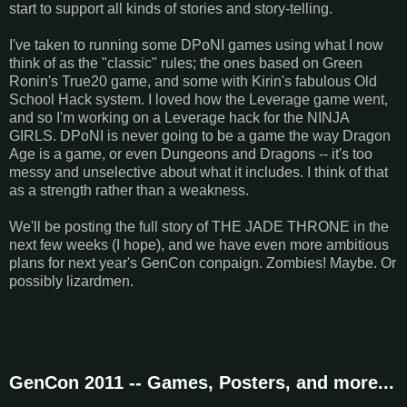
start to support all kinds of stories and story-telling.
I've taken to running some DPoNI games using what I now
think of as the "classic" rules; the ones based on Green
Ronin's True20 game, and some with Kirin's fabulous Old
School Hack system. I loved how the Leverage game went,
and so I'm working on a Leverage hack for the NINJA
GIRLS. DPoNI is never going to be a game the way Dragon
Age is a game, or even Dungeons and Dragons -- it's too
messy and unselective about what it includes. I think of that
as a strength rather than a weakness.
We'll be posting the full story of THE JADE THRONE in the
next few weeks (I hope), and we have even more ambitious
plans for next year's GenCon conpaign. Zombies! Maybe. Or
possibly lizardmen.
GenCon 2011 -- Games, Posters, and more...