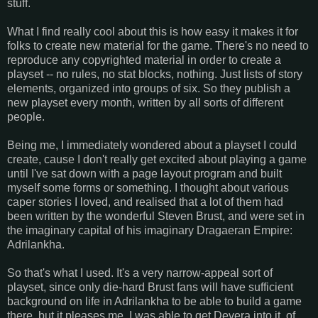
stuff.
What I find really cool about this is how easy it makes it for
folks to create new material for the game. There's no need to
reproduce any copyrighted material in order to create a
playset -- no rules, no stat blocks, nothing. Just lists of story
elements, organized into groups of six. So they publish a
new playset every month, written by all sorts of different
people.
Being me, I immediately wondered about a playset I could
create, cause I don't really get excited about playing a game
until I've sat down with a page layout program and built
myself some forms or something. I thought about various
caper stories I loved, and realised that a lot of them had
been written by the wonderful Steven Brust, and were set in
the imaginary capital of his imaginary Dragaeran Empire:
Adrilankha.
So that's what I used. It's a very narrow-appeal sort of
playset, since only die-hard Brust fans will have sufficient
background on life in Adrilankha to be able to build a game
there, but it pleases me. I was able to get Devera into it, of