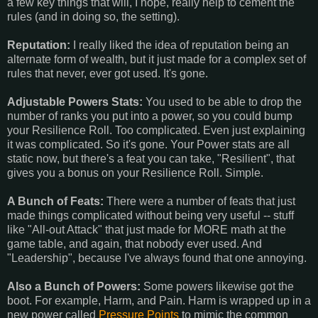
a few key things that will, I hope, really help to cement the
rules (and in doing so, the setting).
Reputation:
I really liked the idea of reputation being an
alternate form of wealth, but it just made for a complex set of
rules that never, ever got used. It's gone.
Adjustable Powers Stats:
You used to be able to drop the
number of ranks you put into a power, so you could bump
your Resilience Roll. Too complicated. Even just explaining
it was complicated. So it's gone. Your Power stats are all
static now, but there's a feat you can take, "Resilient", that
gives you a bonus on your Resilience Roll. Simple.
A Bunch of Feats:
There were a number of feats that just
made things complicated without being very useful -- stuff
like "All-out Attack" that just made for MORE math at the
game table, and again, that nobody ever used. And
"Leadership", because I've always found that one annoying.
Also a Bunch of Powers:
Some powers likewise got the
boot. For example, Harm, and Pain. Harm is wrapped up in a
new power called
Pressure Points
to mimic the common