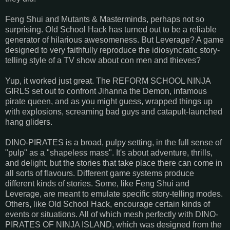
Feng Shui and Mutants & Masterminds, perhaps not so
surprising. Old School Hack has turned out to be a reliable
generator of hilarious awesomeness. But Leverage? A game
designed to very faithfully reproduce the idiosyncratic story-
telling style of a TV show about con men and thieves?
Yup, it worked just great. The REFORM SCHOOL NINJA
GIRLS set out to confront Jihanna the Demon, infamous
pirate queen, and as you might guess, wrapped things up
with explosions, screaming bad guys and catapult-launched
hang gliders.
DINO-PIRATES is a broad, pulpy setting, in the full sense of
"pulp" as a "shapeless mass". It's about adventure, thrills,
and delight, but the stories that take place there can come in
all sorts of flavours. Different game systems produce
different kinds of stories. Some, like Feng Shui and
Leverage, are meant to emulate specific story-telling modes.
Others, like Old School Hack, encourage certain kinds of
events or situations. All of which mesh perfectly with DINO-
PIRATES OF NINJA ISLAND, which was designed from the