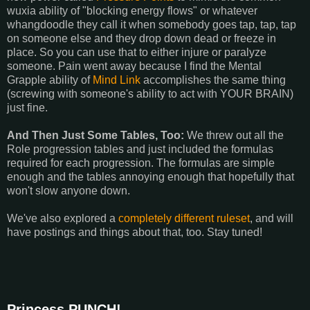
wuxia ability of "blocking energy flows" or whatever
whangdoodle they call it when somebody goes tap, tap, tap
on someone else and they drop down dead or freeze in
place. So you can use that to either injure or paralyze
someone. Pain went away because I find the Mental
Grapple ability of
Mind Link
accomplishes the same thing
(screwing with someone's ability to act with YOUR BRAIN)
just fine.
And Then Just Some Tables, Too:
We threw out all the
Role progression tables and just included the formulas
required for each progression. The formulas are simple
enough and the tables annoying enough that hopefully that
won't slow anyone down.
We've also explored a
completely different ruleset
, and will
have postings and things about that, too. Stay tuned!
Princess PUNCH!