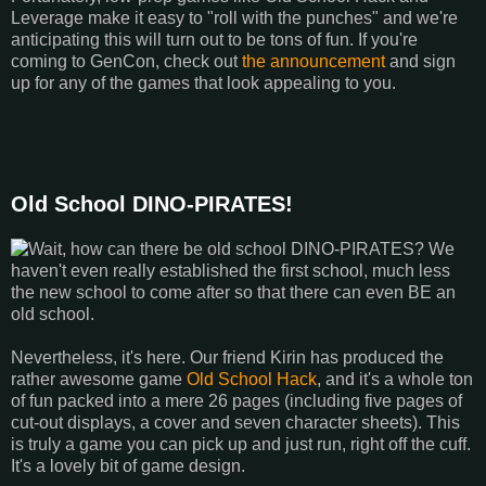
Leverage make it easy to "roll with the punches" and we're
anticipating this will turn out to be tons of fun. If you're
coming to GenCon, check out
the announcement
and sign
up for any of the games that look appealing to you.
Old School DINO-PIRATES!
Wait, how can there be old school DINO-PIRATES? We
haven't even really established the first school, much less
the new school to come after so that there can even BE an
old school.
Nevertheless, it's here. Our friend Kirin has produced the
rather awesome game
Old School Hack
, and it's a whole ton
of fun packed into a mere 26 pages (including five pages of
cut-out displays, a cover and seven character sheets). This
is truly a game you can pick up and just run, right off the cuff.
It's a lovely bit of game design.