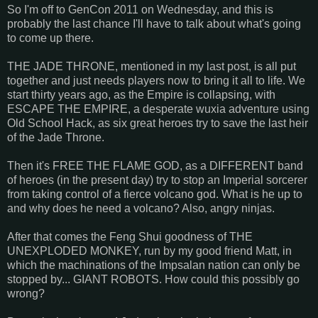
So I'm off to GenCon 2011 on Wednesday, and this is
probably the last chance I'll have to talk about what's going
to come up there.
THE JADE THRONE, mentioned in my last post, is all put
together and just needs players now to bring it all to life. We
start thirty years ago, as the Empire is collapsing, with
ESCAPE THE EMPIRE, a desperate wuxia adventure using
Old School Hack, as six great heroes try to save the last heir
of the Jade Throne.
Then it's FREE THE FLAME GOD, as a DIFFERENT band
of heroes (in the present day) try to stop an Imperial sorcerer
from taking control of a fierce volcano god. What is he up to
and why does he need a volcano? Also, angry ninjas.
After that comes the Feng Shui goodness of THE
UNEXPLODED MONKEY, run by my good friend Matt, in
which the machinations of the Impsalan nation can only be
stopped by... GIANT ROBOTS. How could this possibly go
wrong?