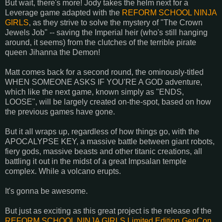
But wait, there's more! Jody takes the helm next for a
Leverage game adapted with the
REFORM SCHOOL NINJA
GIRLS
, as they strive to solve the mystery of "The Crown
Jewels Job" -- saving the Imperial heir (who's still hanging
around, it seems) from the clutches of the terrible pirate
queen Jihanna the Demon!
Matt comes back for a second round, the ominously-titled
WHEN SOMEONE ASKS IF YOU'RE A GOD adventure,
which like the next game, known simply as "ENDS,
LOOSE", will be largely created on-the-spot, based on how
the previous games have gone.
But it all wraps up, regardless of how things go, with the
APOCALYPSE KEY, a massive battle between giant robots,
fiery gods, massive beasts and other titanic creations, all
battling it out in the midst of a great Impsalan temple
complex. While a volcano erupts.
It's gonna be awesome.
But just as exciting as this great project is the release of the
REFORM SCHOOL NINJA GIRLS Limited Edition GenCon