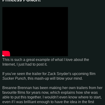
This is such a great example of what I love about the
Internet, I just had to post it.
If you've seen the trailer for Zack Snyder's upcoming film
Sucker Punch
, this mash-up will blow your mind.
Breanne Brennan has been making her own trailers from her
favourite films for years now, which explains how she was
able to put this together. I wouldn't even know where to start,
even if I was brilliant enough to have the idea in the first