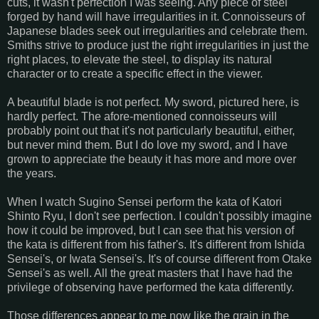
cuts, it wasn't perfection I was seeing. Any piece of steel
forged by hand will have irregularities in it. Connoisseurs of
Japanese blades seek out irregularities and celebrate them.
Smiths strive to produce just the right irregularities in just the
right places, to elevate the steel, to display its natural
character or to create a specific effect in the viewer.
A beautiful blade is not perfect. My sword, pictured here, is
hardly perfect. The afore-mentioned connoisseurs will
probably point out that it's not particularly beautiful, either,
but never mind them. But I do love my sword, and I have
grown to appreciate the beauty it has more and more over
the years.
When I watch Sugino Sensei perform the kata of Katori
Shinto Ryu, I don't see perfection. I couldn't possibly imagine
how it could be improved, but I can see that his version of
the kata is different from his father's. It's different from Ishida
Sensei's, or Iwata Sensei's. It's of course different from Otake
Sensei's as well. All the great masters that I have had the
privilege of observing have performed the kata differently.
Those differences appear to me now like the grain in the