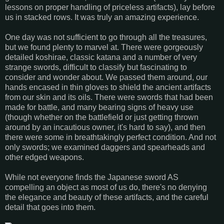
lessons on proper handling of priceless artifacts), lay before
us in stacked rows. It was truly an amazing experience.
One day was not sufficient to go through all the treasures,
but we found plenty to marvel at. There were gorgeously
detailed koshirae, classic katana and a number of very
strange swords, difficult to classify but fascinating to
consider and wonder about. We passed them around, our
hands encased in thin gloves to shield the ancient artifacts
from our skin and its oils. There were swords that had been
made for battle, and many bearing signs of heavy use
(though whether on the battlefield or just getting thrown
around by an incautious owner, it's hard to say), and then
there were some in breathtakingly perfect condition. And not
only swords; we examined daggers and spearheads and
other edged weapons.
While not everyone finds the Japanese sword AS
compelling an object as most of us do, there's no denying
the elegance and beauty of these artifacts, and the careful
detail that goes into them.