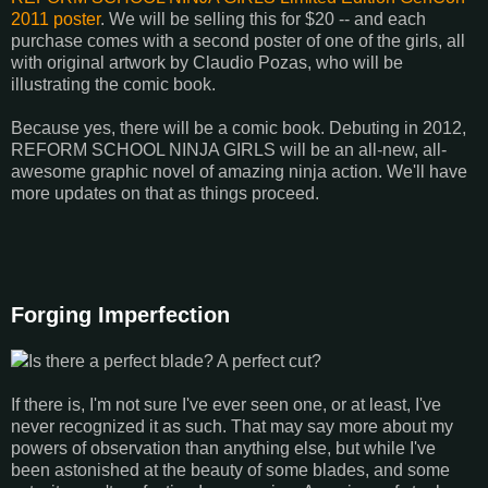
2011 poster
. We will be selling this for $20 -- and each
purchase comes with a second poster of one of the girls, all
with original artwork by Claudio Pozas, who will be
illustrating the comic book.
Because yes, there will be a comic book. Debuting in 2012,
REFORM SCHOOL NINJA GIRLS will be an all-new, all-
awesome graphic novel of amazing ninja action. We'll have
more updates on that as things proceed.
Forging Imperfection
Is there a perfect blade? A perfect cut?
If there is, I'm not sure I've ever seen one, or at least, I've
never recognized it as such. That may say more about my
powers of observation than anything else, but while I've
been astonished at the beauty of some blades, and some