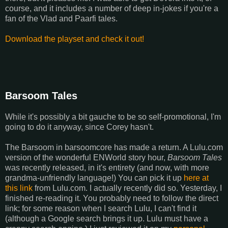
course, and it includes a number of deep in-jokes if you're a
fan of the Vlad and Paarfi tales.
Download the playset and check it out!
Barsoom Tales
While it's possibly a bit gauche to be so self-promotional, I'm
going to do it anyway, since Corey hasn't.
The Barsoom in barsoomcore has made a return. A Lulu.com
version of the wonderful ENWorld story hour,
Barsoom Tales
was recently released, in it's entirety (and now, with more
grandma-unfriendly language!) You can pick it up
here at
this link
from Lulu.com. I actually recently did so. Yesterday, I
finished re-reading it. You probably need to follow the direct
link; for some reason when I search Lulu, I can't find it
(although a Google search brings it up. Lulu must have a