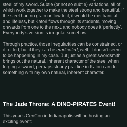
steel of my sword. Subtle (or not so subtle) variations, all of
which work together to make the steel strong and beautiful. If
the steel had no grain or flow to it, it would be mechanical
and lifeless, but Katori flows through its students, moving
onwards from one to the next, and nobody does it 'perfectly'.
Everybody's version is irregular somehow.
Through practice, those irregularities can be constrained, or
directed, but if they can be
eradicated
, well, it doesn't seem
to be happening in my case. But just as a great swordsmith
brings out the natural, inherent character of the steel when
forging a sword, perhaps steady practice in Katori can do
something with my own natural, inherent character.
The Jade Throne: A DINO-PIRATES Event!
This year's GenCon in Indianapolis will be hosting an
exciting event: