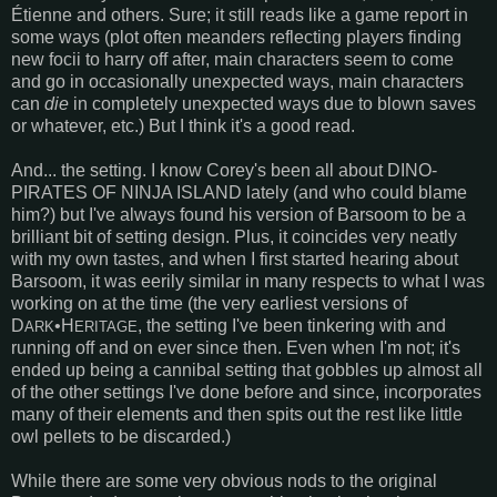
Étienne and others. Sure; it still reads like a game report in
some ways (plot often meanders reflecting players finding
new focii to harry off after, main characters seem to come
and go in occasionally unexpected ways, main characters
can
die
in completely unexpected ways due to blown saves
or whatever, etc.) But I think it's a good read.
And... the setting. I know Corey's been all about DINO-
PIRATES OF NINJA ISLAND lately (and who could blame
him?) but I've always found his version of Barsoom to be a
brilliant bit of setting design. Plus, it coincides very neatly
with my own tastes, and when I first started hearing about
Barsoom, it was eerily similar in many respects to what I was
working on at the time (the very earliest versions of
D
•H
, the setting I've been tinkering with and
ARK
ERITAGE
running off and on ever since then. Even when I'm not; it's
ended up being a cannibal setting that gobbles up almost all
of the other settings I've done before and since, incorporates
many of their elements and then spits out the rest like little
owl pellets to be discarded.)
While there are some very obvious nods to the original