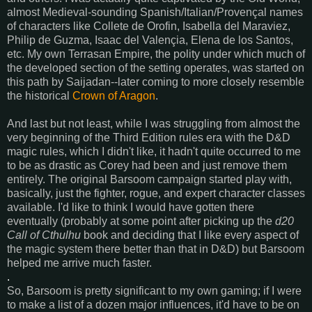
almost Medieval-sounding Spanish/Italian/Provençal names
of characters like Collete de Orofin, Isabella del Maraviez,
Philip de Guzma, Isaac del Valençia, Elena de los Santos,
etc. My own Terrasan Empire, the polity under which much of
the developed section of the setting operates, was started on
this path by Saijadan--later coming to more closely resemble
the historical
Crown of Aragon
.
And last but not least, while I was struggling from almost the
very beginning of the Third Edition rules era with the D&D
magic rules, which I didn't like, it hadn't quite occurred to me
to be as drastic as Corey had been and just remove them
entirely. The original Barsoom campaign started play with,
basically, just the fighter, rogue, and expert character classes
available. I'd like to think I would have gotten there
eventually (probably at some point after picking up the
d20
Call of Cthulhu
book and deciding that I like every aspect of
the magic system there better than that in D&D) but Barsoom
helped me arrive much faster.
.
So, Barsoom is pretty significant to my own gaming; if I were
to make a list of a dozen major influences, it'd have to be on