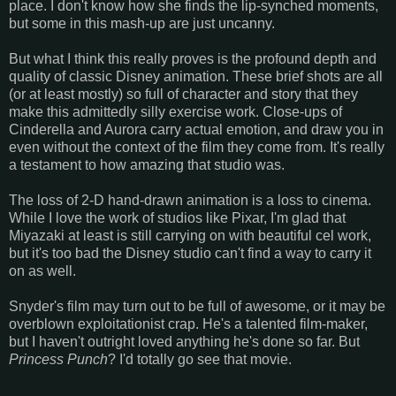
place. I don't know how she finds the lip-synched moments,
but some in this mash-up are just uncanny.
But what I think this really proves is the profound depth and
quality of classic Disney animation. These brief shots are all
(or at least mostly) so full of character and story that they
make this admittedly silly exercise work. Close-ups of
Cinderella and Aurora carry actual emotion, and draw you in
even without the context of the film they come from. It's really
a testament to how amazing that studio was.
The loss of 2-D hand-drawn animation is a loss to cinema.
While I love the work of studios like Pixar, I'm glad that
Miyazaki at least is still carrying on with beautiful cel work,
but it's too bad the Disney studio can't find a way to carry it
on as well.
Snyder's film may turn out to be full of awesome, or it may be
overblown exploitationist crap. He's a talented film-maker,
but I haven't outright loved anything he's done so far. But
Princess Punch
? I'd totally go see that movie.