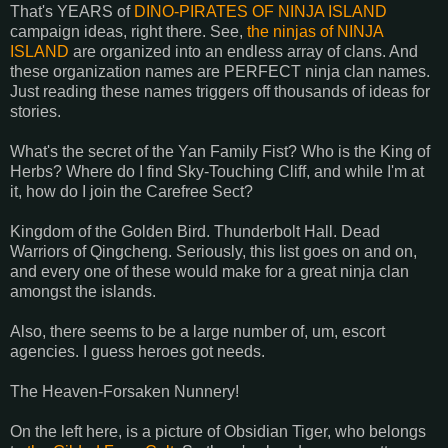
That's YEARS of
DINO-PIRATES OF NINJA ISLAND
campaign ideas, right there. See,
the ninjas of NINJA
ISLAND
are organized into an endless array of clans. And
these organization names are PERFECT ninja clan names.
Just reading these names triggers off thousands of ideas for
stories.
What's the secret of the Yan Family Fist? Who is the King of
Herbs? Where do I find Sky-Touching Cliff, and while I'm at
it, how do I join the Carefree Sect?
Kingdom of the Golden Bird. Thunderbolt Hall. Dead
Warriors of Qingcheng. Seriously, this list goes on and on,
and every one of these would make for a great ninja clan
amongst the islands.
Also, there seems to be a large number of, um, escort
agencies. I guess heroes got needs.
The Heaven-Forsaken Nunnery!
On the left here, is a picture of Obsidian Tiger, who belongs