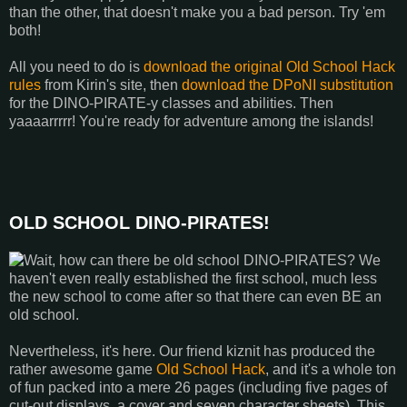
than the other, that doesn't make you a bad person. Try 'em
both!
All you need to do is
download the original Old School Hack
rules
from Kirin's site, then
download the DPoNI substitution
for the DINO-PIRATE-y classes and abilities. Then
yaaaarrrrr! You're ready for adventure among the islands!
OLD SCHOOL DINO-PIRATES!
Wait, how can there be old school DINO-PIRATES? We
haven't even really established the first school, much less
the new school to come after so that there can even BE an
old school.
Nevertheless, it's here. Our friend kiznit has produced the
rather awesome game
Old School Hack
, and it's a whole ton
of fun packed into a mere 26 pages (including five pages of
cut-out displays, a cover and seven character sheets). This