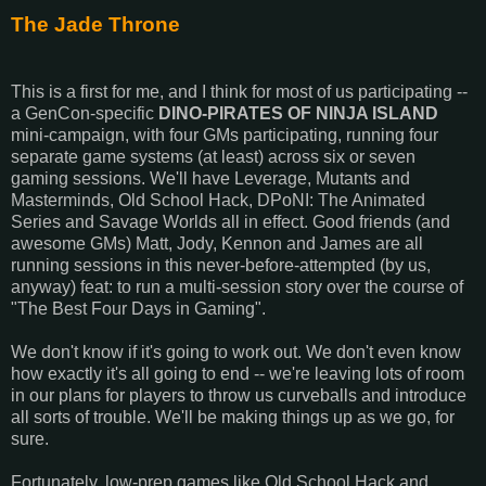
The Jade Throne
This is a first for me, and I think for most of us participating --
a GenCon-specific
DINO-PIRATES OF NINJA ISLAND
mini-campaign, with four GMs participating, running four
separate game systems (at least) across six or seven
gaming sessions. We'll have Leverage, Mutants and
Masterminds, Old School Hack, DPoNI: The Animated
Series and Savage Worlds all in effect. Good friends (and
awesome GMs) Matt, Jody, Kennon and James are all
running sessions in this never-before-attempted (by us,
anyway) feat: to run a multi-session story over the course of
"The Best Four Days in Gaming".
We don't know if it's going to work out. We don't even know
how exactly it's all going to end -- we're leaving lots of room
in our plans for players to throw us curveballs and introduce
all sorts of trouble. We'll be making things up as we go, for
sure.
Fortunately, low-prep games like Old School Hack and