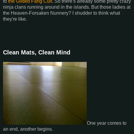
to
the Gilded Fang Cult
. So there's already some pretty crazy
ninja clans running around in the islands. But those ladies at
the Heaven-Forsaken Nunnery? I shudder to think what
they're like.
Clean Mats, Clean Mind
One year comes to
an end, another begins.