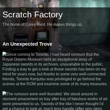
Scratch Factory
The home of Corey Reid. He makes things up.
An Unexpected Trove
Since coming to Toronto, I had heard rumours that the
Royal Ontario Museum held an exceptional array of
Japanese swords in its archives, unavailable to the public.
Finding a way to get a look at those swords has been on my
mind for years now, but thanks to some very well-connected
friends, Toronto Kenjutsu was privileged to go behind the
scenes at the ROM and examine some of its many treasures.
The rumours were well-founded. We stood around in
stunned amazement as tray after tray of fabulous works of art
were presented to us. Swords of the like I never thought I'd
get a chance to look at, much less handle (after very stern