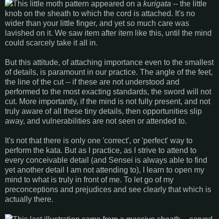
This little moth pattern appeared on a
kurigata
-- the little
knob on the sheath to which the cord is attached. It's no
wider than your little finger, and yet so much care was
lavished on it. We saw item after item like this, until the mind
could scarcely take it all in.
But this attitude, of attaching importance even to the smallest
of details, is paramount in our practice. The angle of the feet,
the line of the cut -- if these are not understood and
performed to the most exacting standards, the sword will not
cut. More importantly, if the mind is not fully present, and not
truly aware of all these tiny details, then opportunities slip
away, and vulnerabilities are not seen or attended to.
It's not that there is only one 'correct', or 'perfect' way to
perform the kata. But as I practice, as I strive to attend to
every conceivable detail (and Sensei is always able to find
yet another detail I am not attending to), I learn to open my
mind to what is truly in front of me. To let go of my
preconceptions and prejudices and see clearly that which is
actually there.