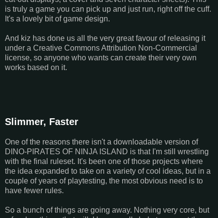
is truly a game you can pick up and just run, right off the cuff.
It's a lovely bit of game design.
And kiz has done us all the very great favour of releasing it
under a Creative Commons Attribution Non-Commercial
license, so anyone who wants can create their very own
works based on it.
Slimmer, Faster
One of the reasons there isn't a downloadable version of
DINO-PIRATES OF NINJA ISLAND is that I'm still wrestling
with the final ruleset. It's been one of those projects where
the idea expanded to take on a variety of cool ideas, but in a
couple of years of playtesting, the most obvious need is to
have fewer rules.
So a bunch of things are going away. Nothing very core, but