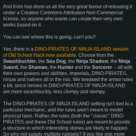
And Kirin has done us all the very great favour of releasing it
under a Creative Commons Attribution Non-Commercial
license, so anyone who wants can create their very own
works based on it.
You can see where this is going, can't you?
Yes, there is a
DINO-PIRATES OF NINJA ISLAND version
of Old School Hack now available
. Choose from the
Swashbuckler
, the
Sea Dog
, the
Ninja Shadow
, the
Ninja
Sword
, the
Shaman
, the
Hunter
and the
Sorcerer
-- all with
their own powers and abilities. Imperials, DINO-PIRATES,
ninjas and natives all in the mix. We tweaked the armor rules
a bit, since heroes in DINO-PIRATES OF NINJA ISLAND
are more swashbuckly, less clompy and stompy.
The DINO-PIRATES OF NINJA ISLAND setting isn't tied to a
particular mechanic, and the rules aren't meant to model
physical laws. Rather, the rules (both the "classic" DINO-
PIRATES and these Old School rules) are meant to provide
a structure in which interesting stories are likely to happen.
So why not supply multiple rulesets? If you like one more