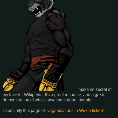
I make no secret of
my love for Wikipedia. It's a great resource, and a great
demonstration of what's awesome about people.
Especially this page of "
Organizations in Wuxia fiction
".