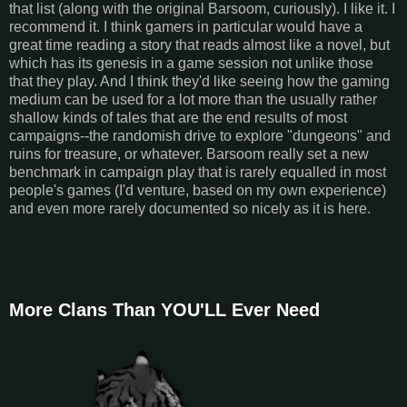
that list (along with the original Barsoom, curiously). I like it. I
recommend it. I think gamers in particular would have a
great time reading a story that reads almost like a novel, but
which has its genesis in a game session not unlike those
that they play. And I think they'd like seeing how the gaming
medium can be used for a lot more than the usually rather
shallow kinds of tales that are the end results of most
campaigns--the randomish drive to explore "dungeons" and
ruins for treasure, or whatever. Barsoom really set a new
benchmark in campaign play that is rarely equalled in most
people's games (I'd venture, based on my own experience)
and even more rarely documented so nicely as it is here.
More Clans Than YOU'LL Ever Need