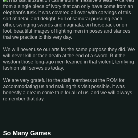
This last illustration came from a massive sheath -- carved
from a single piece of ivory that can only have come from an
elephant's tusk. It was covered all over with carvings of this
sort of detail and delight. Full of samurai pursuing each
other, swinging swords and naginata, on horseback or on
foot, beautiful images of fighting men in poses and stances
that we practice to this very day.
We will never use our arts for the same purpose they did. We
will never kill or face death at the end of a sword. But the
wisdom those long-ago men learned in that violent, terrifying
fashion still serves us today.
We are very grateful to the staff members at the ROM for
accommodating us and making this visit possible. It was
honestly a dream come true for all of us, and we will always
remember that day.
So Many Games