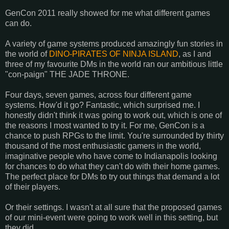
GenCon 2011 really showed for me what different games
can do.
A variety of game systems produced amazingly fun stories in
the world of
DINO-PIRATES OF NINJA ISLAND
, as I and
three of my favourite DMs in the world ran our ambitious little
"con-paign" THE JADE THRONE.
Four days, seven games, across four different game
systems. How'd it go? Fantastic, which surprised me. I
honestly didn't think it was going to work out, which is one of
the reasons I most wanted to try it. For me, GenCon is a
chance to push RPGs to the limit. You're surrounded by thirty
thousand of the most enthusiastic gamers in the world,
imaginative people who have come to Indianapolis looking
for chances to do what they can't do with their home games.
The perfect place for DMs to try out things that demand a lot
of their players.
Or their settings. I wasn't at all sure that the proposed games
of our mini-event were going to work well in this setting, but
they did.