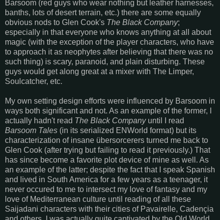
Barsoom (red guys who wear nothing but leather harnesses,
banths, lots of desert terrain, etc.) there are some equally
obvious nods to Glen Cook's
The Black Company
;
especially in that everyone who knows anything at all about
magic (with the exception of the player characters, who have
to approach it as neophytes after believing that there was no
such thing) is scary, paranoid, and plain disturbing. These
guys would get along great at a mixer with The Limper,
Soulcatcher, etc.
My own setting design efforts were influenced by Barsoom in
ways both significant and not. As an example of the former, I
actually hadn't read
The Black Company
until I read
Barsoom Tales
(in its serialized ENWorld format) but its
characterization of insane übersorcerers turned me back to
Glen Cook (after trying but failing to read it previously.) That
has since become a favorite plot device of mine as well. As
an example of the latter; despite the fact that I speak Spanish
and lived in South America for a few years as a teenager, it
never occured to me to intersect my love of fantasy and my
love of Mediterranean culture until reading of all these
Saijadani characters with their cities of Pavairelle, Cadençia
and others. I was actually quite captivated by the Old World,