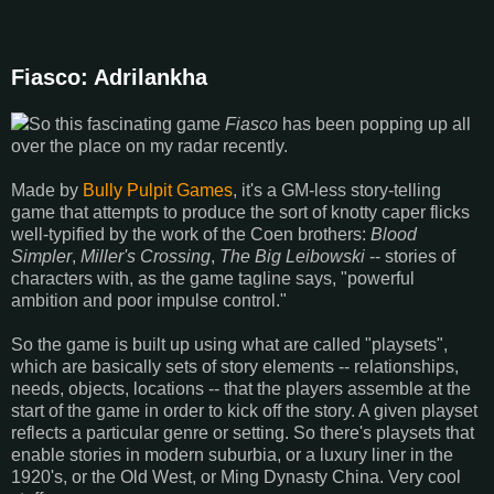
Fiasco: Adrilankha
So this fascinating game
Fiasco
has been popping up all
over the place on my radar recently.
Made by
Bully Pulpit Games
, it's a GM-less story-telling
game that attempts to produce the sort of knotty caper flicks
well-typified by the work of the Coen brothers:
Blood
Simpler
,
Miller's Crossing
,
The Big Leibowski
-- stories of
characters with, as the game tagline says, "powerful
ambition and poor impulse control."
So the game is built up using what are called "playsets",
which are basically sets of story elements -- relationships,
needs, objects, locations -- that the players assemble at the
start of the game in order to kick off the story. A given playset
reflects a particular genre or setting. So there's playsets that
enable stories in modern suburbia, or a luxury liner in the
1920's, or the Old West, or Ming Dynasty China. Very cool