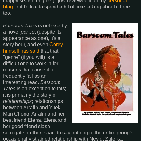
crappy search engine.) I just reviewed it on my
personal
blog
, but I'd like to spend a bit of time talking about it here
too.
Barsoom Tales
is not exactly
a novel
per se
, (despite its
appearance as one), it's a
story hour, and even
Corey
himself has said
that that
"genre" (if you will) is a
difficult one to work in for
reasons that cause it to
frequently fail as an
interesting read.
Barsoom
Tales
is an exception to this;
it is primarily the story of
relationships
; relationships
between Arrafin and Yuek
Man Chong, Arrafin and her
best friend Elena, Elena and
her good friend slash
surrogate brother Isaac, to say nothing of the entire group's
occasionally strained relationship with Nevid, Zuleika,