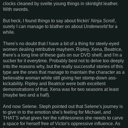
clocks cleaned by svelte young things in skintight leather.
With swords.
But heck, I found things to say about frickin'
Ninja Scroll
,
surely I can manage to blather on about
Underworld
for a
while.
There's no doubt that I have a bit of a thing for steely-eyed
women dealing retributive mayhem. Ripley, Xena, Beatrice,
there's a long line of these gals on our DVD shelf, and I'm a
sucker for it everytime. Probably best not to delve too deeply
into the reasons why, but the really successful stories of this
type are the ones that manage to maintain the character as a
believable woman while still giving her stomp-down ass-
kickability. Ripley and Beatrice were both excellent
demonstrations of that. Xena was for two seasons at least
(maybe two and a half).
And now Selene. Steph pointed out that Selene's journey is
to give in to the emotion she's feeling for Michael, and
THAT'S what gives her the ruthlessness she needs to carve
a space for herself free of Victor's oppressive influence. As