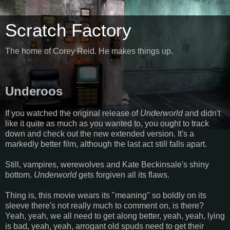
Scratch Factory
The home of Corey Reid. He makes things up.
Underoos
If you watched the original release of
Underworld
and didn't
like it quite as much as you wanted to, you ought to track
down and check out the new extended version. It's a
markedly better film, although the last act still falls apart.
Still, vampires, werewolves and Kate Beckinsale's shiny
bottom.
Underworld
gets forgiven all its flaws.
Thing is, this movie wears its "meaning" so boldly on its
sleeve there's not really much to comment on, is there?
Yeah, yeah, we all need to get along better, yeah, yeah, lying
is bad, yeah, yeah, arrogant old spuds need to get their