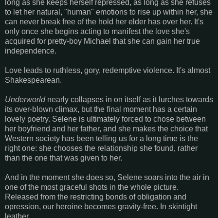
long as she keeps herself repressed, as long as she refuses
to let her natural, "human" emotions to rise up within her, she
can never break free of the hold her elder has over her. It's
only once she begins acting to manifest the love she's
acquired for pretty-boy Michael that she can gain her true
independence.
Love leads to ruthless, gory, redemptive violence. It's almost
Shakespearean.
Underworld
nearly collapses in on itself as it lurches towards
its over-blown climax, but the final moment has a certain
lovely poetry. Selene is ultimately forced to chose between
her boyfriend and her father, and she makes the choice that
Western society has been telling us for a long time is the
right one: she chooses the relationship she found, rather
than the one that was given to her.
And in the moment she does so, Selene soars into the air in
one of the most graceful shots in the whole picture.
Released from the restricting bonds of obligation and
opression, our heroine becomes gravity-free. In skintight
leather.