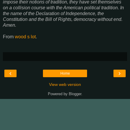
impose their notions of tradition, they have set themselves
on a collision course with the American political tradition. In
the name of the Declaration of Independence, the
Constitution and the Bill of Rights, democracy without end.
Amen.
From
wood s lot
.
‹
›
Home
View web version
Powered by
Blogger
.