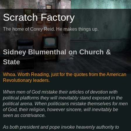
Scratch Factory
The home of Corey Reid. He makes things up.
Sidney Blumenthal on Church &
State
Whoa. Worth Reading, just for the quotes from the American
Revolutionary leaders.
When men of God mistake their articles of devotion with
political platforms they will inevitably stand exposed in the
political arena. When politicians mistake themselves for men
of God, their religion, however sincere, will inevitably be
seen as contrivance.
As both president and pope invoke heavenly authority to