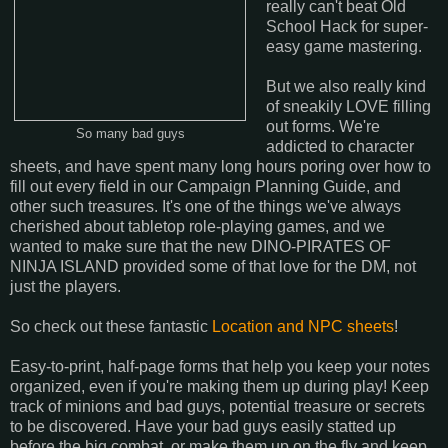
really can't beat Old
School Hack for super-
easy game mastering.
But we also really kind
of sneakily LOVE filling
out forms. We're
So many bad guys
addicted to character
sheets, and have spent many long hours poring over how to
fill out every field in our Campaign Planning Guide, and
other such treasures. It's one of the things we've always
cherished about tabletop role-playing games, and we
wanted to make sure that the new DINO-PIRATES OF
NINJA ISLAND provided some of that love for the DM, not
just the players.
So check out these fantastic
Location and NPC sheets
!
Easy-to-print, half-page forms that help you keep your notes
organized, even if you're making them up during play! Keep
track of minions and bad guys, potential treasure or secrets
to be discovered. Have your bad guys easily statted up
before the big combat, or make them up on the fly and keep