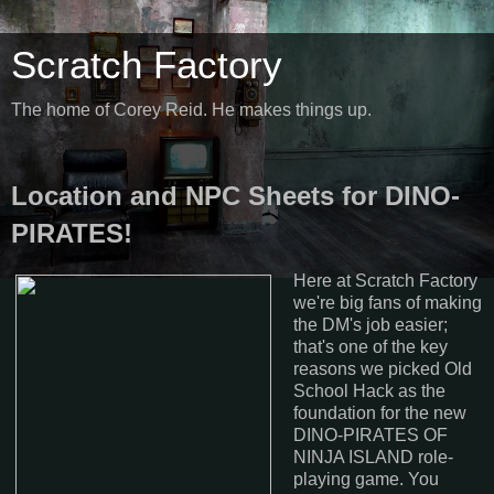
Scratch Factory
The home of Corey Reid. He makes things up.
Location and NPC Sheets for DINO-
PIRATES!
Here at Scratch Factory
we're big fans of making
the DM's job easier;
that's one of the key
reasons we picked Old
School Hack as the
foundation for the new
DINO-PIRATES OF
NINJA ISLAND role-
playing game. You