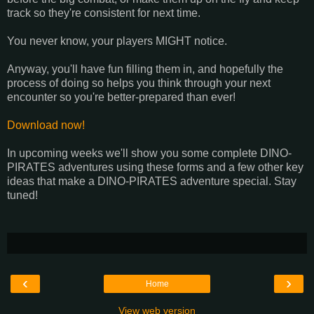
track so they're consistent for next time.
You never know, your players MIGHT notice.
Anyway, you'll have fun filling them in, and hopefully the
process of doing so helps you think through your next
encounter so you're better-prepared than ever!
Download now!
In upcoming weeks we'll show you some complete DINO-
PIRATES adventures using these forms and a few other key
ideas that make a DINO-PIRATES adventure special. Stay
tuned!
‹
›
Home
View web version