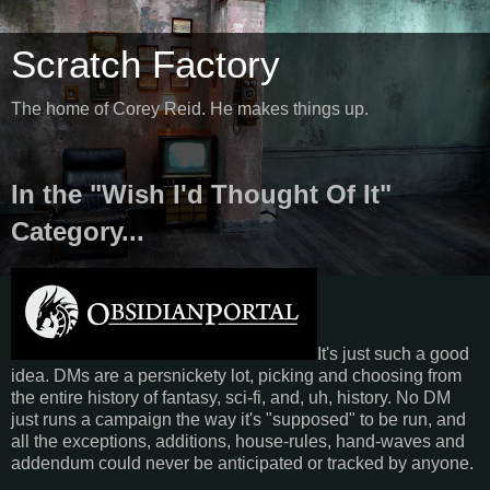
Scratch Factory
The home of Corey Reid. He makes things up.
In the "Wish I'd Thought Of It"
Category...
It's just such a good
idea. DMs are a persnickety lot, picking and choosing from
the entire history of fantasy, sci-fi, and, uh, history. No DM
just runs a campaign the way it's "supposed" to be run, and
all the exceptions, additions, house-rules, hand-waves and
addendum could never be anticipated or tracked by anyone.