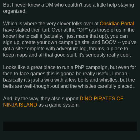
But I never knew a DM who couldn't use a little help staying
organized.
Which is where the very clever folks over at
Obsidian Portal
have staked their turf. Over at the "OP" (as those of us in the
know like to call it (actually, I just made that up)), you can
sign up, create your own campaign site, and BOOM -- you've
got a site complete with adventure log, forums, a place to
keep maps and all that good stuff. It's seriously really cool.
Looks like a great place to run a PbP campaign, but even for
face-to-face games this is gonna be really useful. I mean,
basically it's just a wiki with a few bells and whistles, but the
bells are well-thought-out and the whistles carefully placed.
And, by the way, they also support
DINO-PIRATES OF
NINJA ISLAND
as a game system.