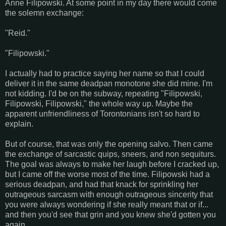
Anne Filipowski. At some point in my day there would come
the solemn exchange:
"Reid."
"Filipowski."
I actually had to practice saying her name so that I could
deliver it in the same deadpan monotone she did mine. I'm
not kidding. I'd be on the subway, repeating "Filipowski,
Filipowski, Filipowski," the whole way up. Maybe the
apparent unfriendliness of Torontonians isn't so hard to
explain.
But of course, that was only the opening salvo. Then came
the exchange of sarcastic quips, sneers, and non sequiturs.
The goal was always to make her laugh before I cracked up,
but I came off the worse most of the time. Filipowski had a
serious deadpan, and had that knack for sprinkling her
outrageous sarcasm with enough outrageous sincerity that
you were always wondering if she really meant that or if...
and then you'd see that grin and you knew she'd gotten you
again.