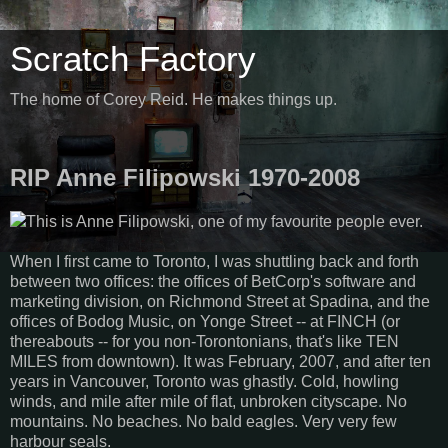
Scratch Factory
The home of Corey Reid. He makes things up.
RIP Anne Filipowski 1970-2008
This is Anne Filipowski, one of my favourite people ever.
When I first came to Toronto, I was shuttling back and forth
between two offices: the offices of BetCorp's software and
marketing division, on Richmond Street at Spadina, and the
offices of Bodog Music, on Yonge Street -- at FINCH (or
thereabouts -- for you non-Torontonians, that's like TEN
MILES from downtown). It was February, 2007, and after ten
years in Vancouver, Toronto was ghastly. Cold, howling
winds, and mile after mile of flat, unbroken cityscape. No
mountains. No beaches. No bald eagles. Very very few
harbour seals.