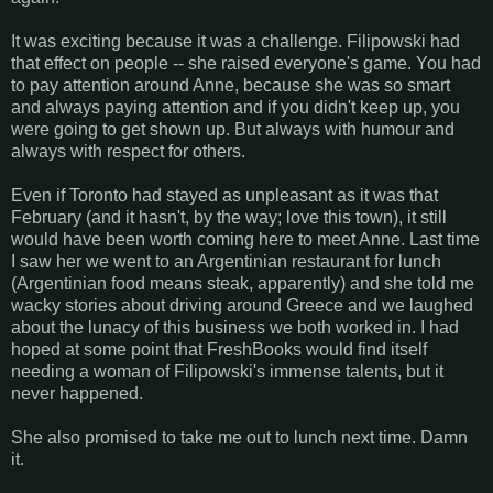
It was exciting because it was a challenge. Filipowski had
that effect on people -- she raised everyone's game. You had
to pay attention around Anne, because she was so smart
and always paying attention and if you didn't keep up, you
were going to get shown up. But always with humour and
always with respect for others.
Even if Toronto had stayed as unpleasant as it was that
February (and it hasn't, by the way; love this town), it still
would have been worth coming here to meet Anne. Last time
I saw her we went to an Argentinian restaurant for lunch
(Argentinian food means steak, apparently) and she told me
wacky stories about driving around Greece and we laughed
about the lunacy of this business we both worked in. I had
hoped at some point that FreshBooks would find itself
needing a woman of Filipowski's immense talents, but it
never happened.
She also promised to take me out to lunch next time. Damn
it.