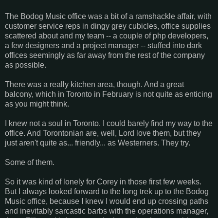
The Bodog Music office was a bit of a ramshackle affair, with
customer service reps in dingy grey cubicles, office supplies
scattered about and my team -- a couple of php developers,
a few designers and a project manager -- stuffed into dark
offices seemingly as far away from the rest of the company
as possible.
There was a really kitchen area, though. And a great
balcony, which in Toronto in February is not quite as enticing
as you might think.
I knew not a soul in Toronto. I could barely find my way to the
office. And Torontonian are, well, Lord love them, but they
just aren't quite as... friendly... as Westerners. They try.
Some of them.
So it was kind of lonely for Corey in those first few weeks.
But I always looked forward to the long trek up to the Bodog
Music office, because I knew I would end up crossing paths
and inevitably sarcastic barbs with the operations manager,