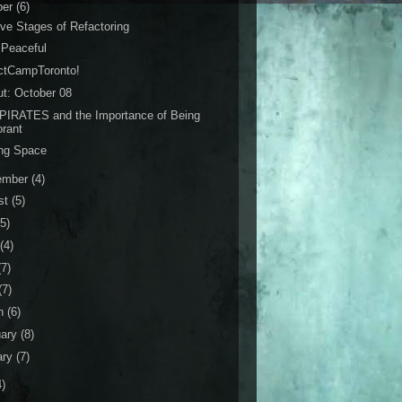
ber
(6)
ve Stages of Refactoring
 Peaceful
ctCampToronto!
ut: October 08
PIRATES and the Importance of Being
orant
ing Space
ember
(4)
st
(5)
(5)
(4)
(7)
(7)
h
(6)
uary
(8)
ary
(7)
4)