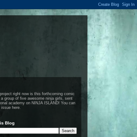
project right now is this forthcoming comic
 a group of five awesome ninja girls, sent
ctional academy on NINJA ISLAND!
You can
t issue here
.
is Blog