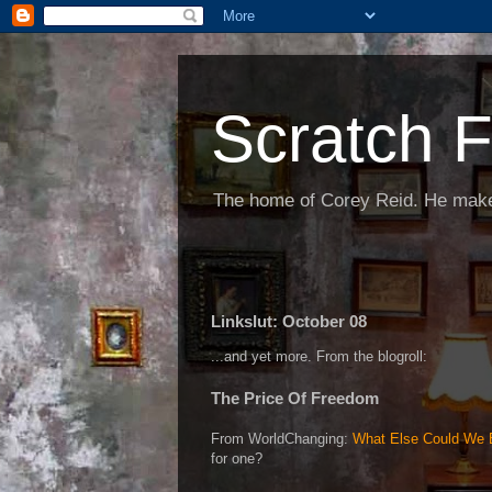
Scratch F
The home of Corey Reid. He make
Linkslut: October 08
...and yet more. From the blogroll:
The Price Of Freedom
From WorldChanging:
What Else Could We B
for one?