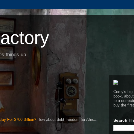
actory
s things up.
Corey's big 
book, about
to a corre
buy the firs
uy For $700 Billion?
How about debt freedom for Africa,
Search Th