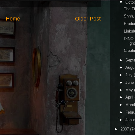
▼
Octo
The Fi
Shhh,
Home
Older Post
Produ
Linksl
DINO-
Ign
Creat
►
Sept
►
Augu
►
July
►
June
►
May
►
April
►
Marc
►
Febr
►
Janu
►
2007
(7