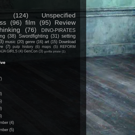
(124)
Unspecified
ss
(96)
film
(95)
Review
hinking
(76)
DINO-PIRATES
ing
(38)
Swordfighting
(31)
setting
3)
music
(20)
genre
(16)
art
(15)
Download
ive
(7)
pulp history
(6)
maps
(5)
REFORM
NJA GIRLS
(4)
GenCon
(3)
gorilla pirate
(1)
ive
7)
3)
6)
8)
8)
mber
(4)
mber
(5)