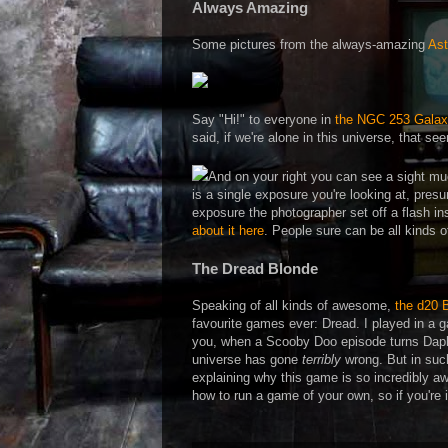
Always Amazing
Some pictures from the always-amazing
Ast
Say "Hi!" to everyone in
the NGC 253 Galax
said, if we're alone in this universe, that s
And on your right you can see a sight m
is a single exposure you're looking at, pres
exposure the photographer set off a flash ins
about it here
. People sure can be all kinds
The Dread Blonde
Speaking of all kinds of awesome,
the d20 
favourite games ever: Dread. I played in a g
you, when a Scooby Doo episode turns Daph
universe has gone
terribly
wrong. But in such
explaining why this game is so incredibly a
how to run a game of your own, so if you're 