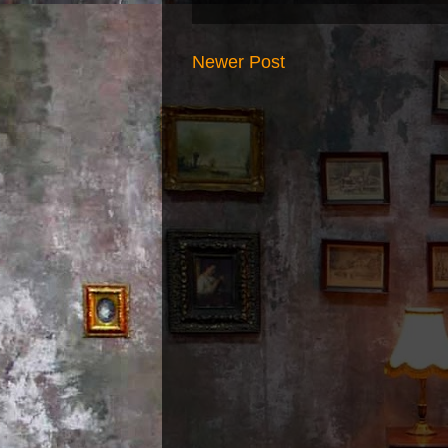
Newer Post