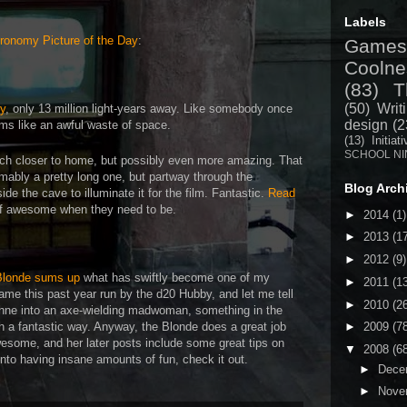
Labels
ronomy Picture of the Day
:
Games
Coolne
(83)
T
(50)
Writ
y
, only 13 million light-years away. Like somebody once
design
(2
eems like an awful waste of space.
(13)
Initiat
SCHOOL NI
uch closer to home, but possibly even more amazing. That
umably a pretty long one, but partway through the
Blog Arch
ide the cave to illuminate it for the film. Fantastic.
Read
 of awesome when they need to be.
►
2014
(1)
►
2013
(1
►
2012
(9)
Blonde sums up
what has swiftly become one of my
►
2011
(1
ame this past year run by the d20 Hubby, and let me tell
►
2010
(2
ne into an axe-wielding madwoman, something in the
 a fantastic way. Anyway, the Blonde does a great job
►
2009
(7
wesome, and her later posts include some great tips on
▼
2008
(6
into having insane amounts of fun, check it out.
►
Dece
►
Nove