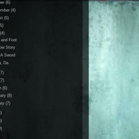
ber
(6)
ember
(4)
st
(5)
(5)
(4)
 and Foot
ow Story
s A Sword
a, Da
(7)
(7)
h
(6)
uary
(8)
ary
(7)
4)
6)
9)