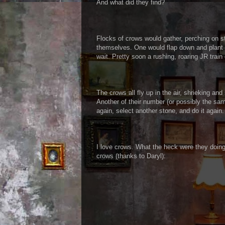
And what did they find?
Flocks of crows would gather, perching on s
themselves. One would flap down and plant a
wait. Pretty soon a rushing, roaring JR tr
The crows all fly up in the air, shrieking a
Another of their number (or possibly the sa
again, select another stone, and do it again.
I love crows. What the heck were they doin
crows (thanks to Daryl):