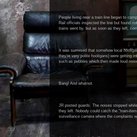
People living near a train line began to comp
Rail officials inspected the line but found 
trains went by, but as soon as they left, com
It was surmised that somehow local hooliga
they're very polite hooligans) were getting in
such as pebbles which then made loud noise
Bang! And whatnot.
JR posted guards. The noises stopped while
they left. Nobody could catch the "train-ite
surveillance camera where the complaints