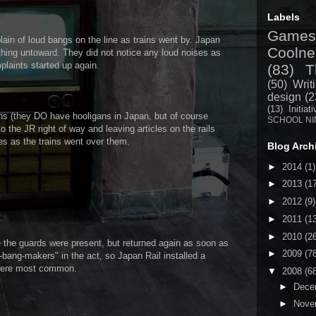
Labels
Games
lain of loud bangs on the line as trains went by. Japan
Coolne
nothing untoward. They did not notice any loud noises as
plaints started up again.
(83)
T
(50)
Writ
design
(2
(13)
Initiat
ns (they DO have hooligans in Japan, but of course
SCHOOL NI
to the JR right of way and leaving articles on the rails
s as the trains went over them.
Blog Arch
►
2014
(1)
►
2013
(1
►
2012
(9)
►
2011
(1
►
2010
(2
 the guards were present, but returned again as soon as
►
2009
(7
m-bang-makers" in the act, so Japan Rail installed a
 were most common.
▼
2008
(6
►
Dece
►
Nove