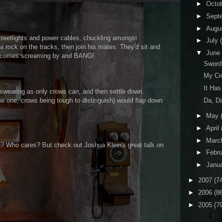
►
Octo
►
Sept
►
Augu
treetlights and power cables, chuckling amongst
►
July
 rock on the tracks, then join his mates. They'd sit and
▼
June
ain comes screaming by and BANG!
Sword
My Cr
It Ha
nd swearing as only crows can, and then settle down.
Da, D
me one, crows being tough to distinguish) would flap down
►
May
►
April
►
Marc
g? Who cares? But check out Joshua Klein's great talk on
►
Febr
►
Janu
►
2007
(7
►
2006
(8
►
2005
(7