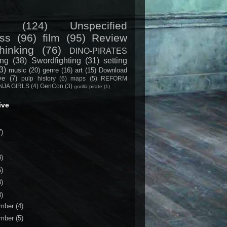
(124)
Unspecified
ss
(96)
film
(95)
Review
hinking
(76)
DINO-PIRATES
ing
(38)
Swordfighting
(31)
setting
3)
music
(20)
genre
(16)
art
(15)
Download
ive
(7)
pulp history
(6)
maps
(5)
REFORM
NJA GIRLS
(4)
GenCon
(3)
gorilla pirate
(1)
ive
7)
3)
6)
8)
8)
mber
(4)
mber
(5)