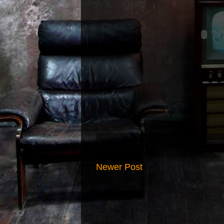
Newer Post