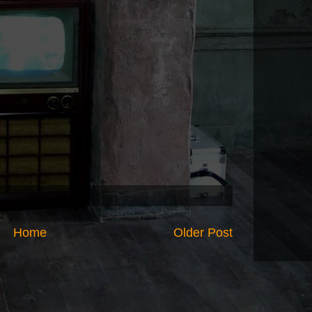
Home
Older Post