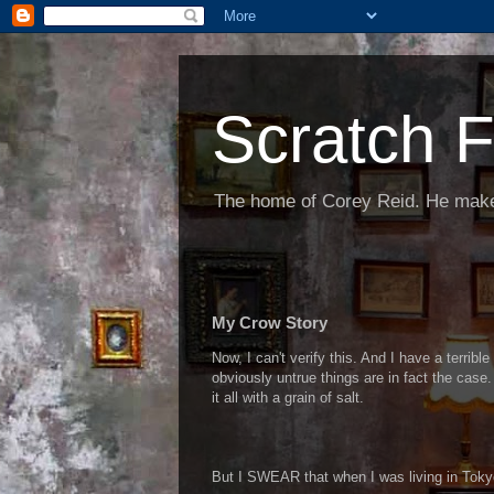
Scratch F
The home of Corey Reid. He make
My Crow Story
Now, I can't verify this. And I have a terrib
obviously untrue things are in fact the case. 
it all with a grain of salt.
But I SWEAR that when I was living in Tokyo,