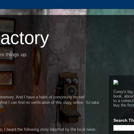
actory
s things up.
Corey's big 
book, about
le memory. And I have a habit of convincing myself
to a corre
And I can find no verification of this story online. So take
buy the firs
Search Th
 I heard the following story reported by the local news: