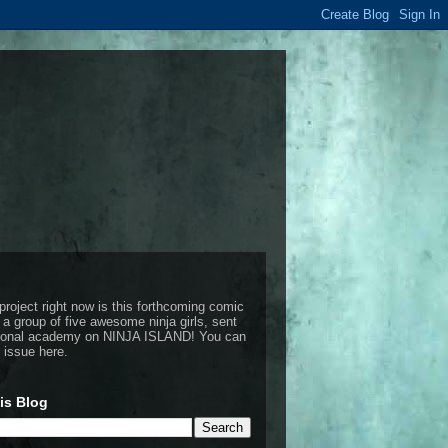
project right now is this forthcoming comic
 a group of five awesome ninja girls, sent
ctional academy on NINJA ISLAND!
You can
t issue here
.
is Blog