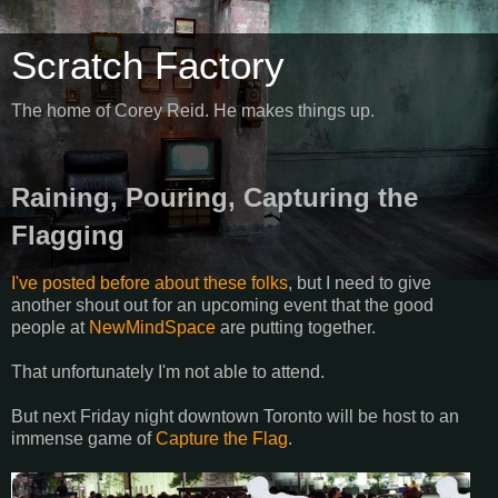
Scratch Factory
The home of Corey Reid. He makes things up.
Raining, Pouring, Capturing the
Flagging
I've posted before about these folks
, but I need to give
another shout out for an upcoming event that the good
people at
NewMindSpace
are putting together.
That unfortunately I'm not able to attend.
But next Friday night downtown Toronto will be host to an
immense game of
Capture the Flag
.