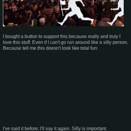
I bought a button to support this because really and truly I
love this stuff. Even if I can't go run around like a silly person.
Because tell me this doesn't look like total fun:
I've said it before; I'll say it again. Silly is important.