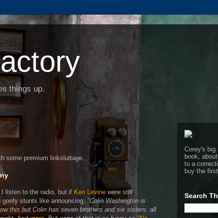
actory
s things up.
Corey's big 
book, about
ith some premium linksluttage.
to a corre
buy the firs
nny
I listen to the radio, but if
Ken Levine
were still
Search Th
 goofy stunts like announcing:
"Colin Washington is
w this but Colin has seven brothers and six sisters, all