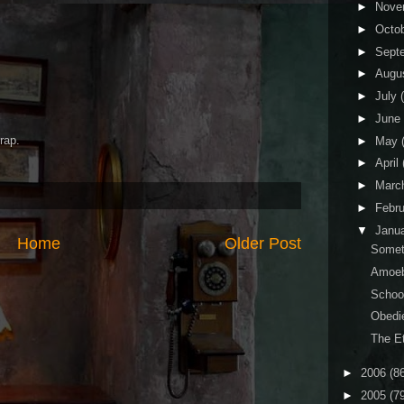
►
Nove
►
Octo
►
Sept
►
Augu
►
July
►
June
rap.
►
May
►
April
►
Marc
►
Febr
▼
Janu
Home
Older Post
Somet
Amoeb
Schoo
Obedi
The Et
►
2006
(8
►
2005
(7