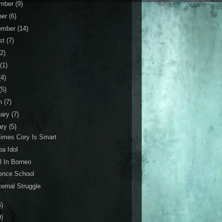
mber
(9)
ber
(6)
ember
(14)
st
(7)
(2)
(1)
(4)
(5)
h
(7)
uary
(7)
ary
(5)
imes Cory Is Smart
a Idol
l In Borneo
ence School
ernal Struggle
6)
9)