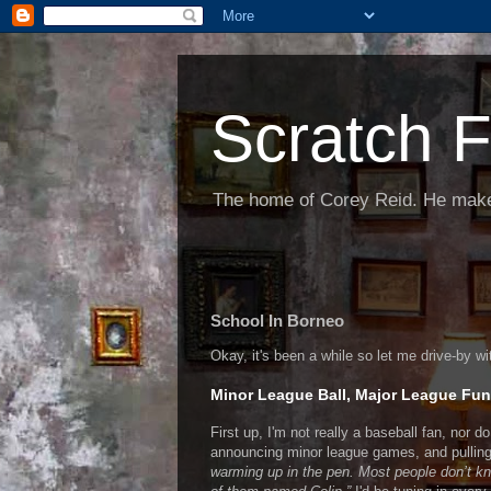
Scratch F
The home of Corey Reid. He make
School In Borneo
Okay, it's been a while so let me drive-by w
Minor League Ball, Major League Fu
First up, I'm not really a baseball fan, nor do 
announcing minor league games, and pulling
warming up in the pen. Most people don’t kno