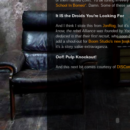
of them named Colin,”
I'd be tuning in every
School In Borneo"
. Damn. Some of these wr
It IS the Droids You're Looking For
And I think I stole this from
JonRog
, but it'
know, the rebel Alliance was founded by Yo
deduced is that their first recruit, who soon
add a shout-out for
Boom Studio's new boo
it's a story value extravaganza.
Oof! Pulp Knockout!
And this next bit comes courtesy of
DISCon