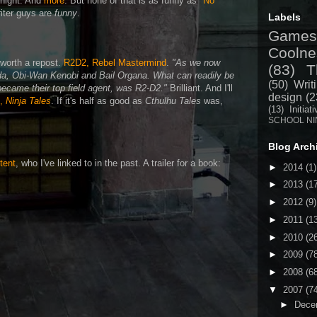
 night. And
more
. But none of that is as funny as
"No
iter guys are
funny
.
Labels
Games
Coolne
s worth a repost.
R2D2, Rebel Mastermind
.
"As we now
(83)
T
da, Obi-Wan Kenobi and Bail Organa. What can readily be
(50)
Writ
 became their top field agent, was R2-D2."
Brilliant. And I'll
design
(2
k,
Ninja Tales
. If it's half as good as
Cthulhu Tales
was,
(13)
Initiat
SCHOOL NI
Blog Arch
tent
, who I've linked to in the past. A trailer for a book:
►
2014
(1)
►
2013
(1
►
2012
(9)
►
2011
(1
►
2010
(2
►
2009
(7
►
2008
(6
▼
2007
(7
►
Dece