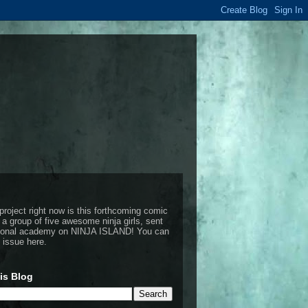
project right now is this forthcoming comic
 a group of five awesome ninja girls, sent
ctional academy on NINJA ISLAND!
You can
t issue here
.
is Blog