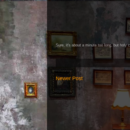
Sure, it's about a minute too long, but holy c
Newer Post