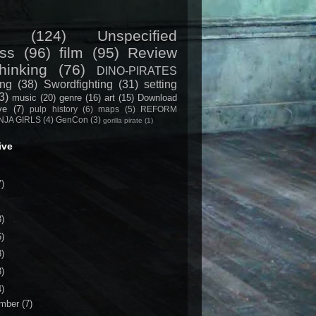
(124)
Unspecified
ss
(96)
film
(95)
Review
hinking
(76)
DINO-PIRATES
ing
(38)
Swordfighting
(31)
setting
3)
music
(20)
genre
(16)
art
(15)
Download
ive
(7)
pulp history
(6)
maps
(5)
REFORM
NJA GIRLS
(4)
GenCon
(3)
gorilla pirate
(1)
ive
7)
3)
6)
8)
8)
4)
mber
(7)